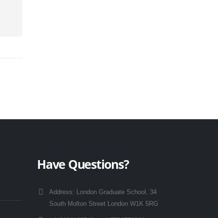
Have Questions?
Address:
London Graduate School, 34
South Molton Street London W1K 5RG