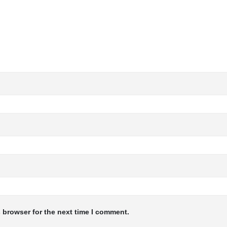
 browser for the next time I comment.