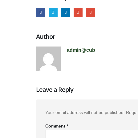
Author
admin@cub
Leave a Reply
Your email address will not be published.
Requi
Comment
*