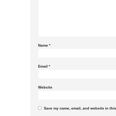
Name
*
Email
*
Website
Save my name, email, and website in this