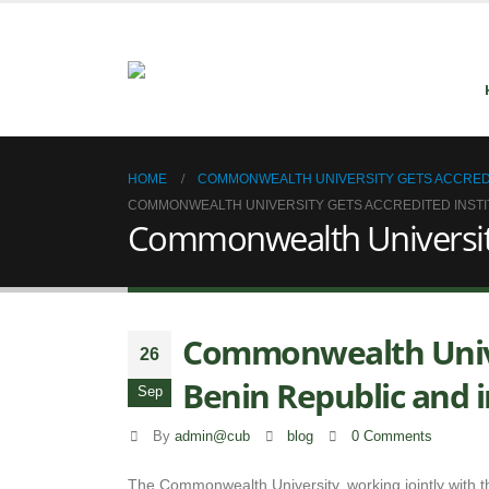
HOME
COMMONWEALTH UNIVERSITY GETS ACCREDITE
COMMONWEALTH UNIVERSITY GETS ACCREDITED INSTITU
Commonwealth University g
Commonwealth Univer
26
Benin Republic and i
Sep
By
admin@cub
blog
0 Comments
The Commonwealth University, working jointly with th