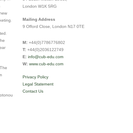
s
London W1K 5RG
 new
Mailing Address
keting.
9 Offord Close, London N17 0TE
ted.
the
M:
+44(0)7786776802
ear
T:
+44(0)2036122749
E:
info@cub-edu.com
W:
www.cub-edu.com
 The
in
Privacy Policy
Legal Statement
Contact Us
Cotonou