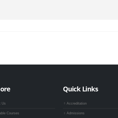
lore
Quick Links
t Us
Accreditation
able Courses
Admissions