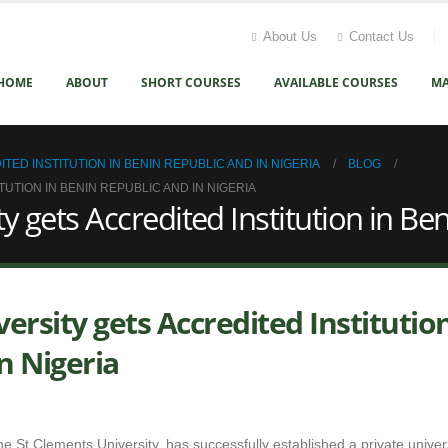
About Us
Contact Us
HOME
ABOUT
SHORT COURSES
AVAILABLE COURSES
MA
D INSTITUTION IN BENIN REPUBLIC AND IN NIGERIA
BLOG
TION IN BENIN REPUBLIC AND IN NIGERIA
ets Accredited Institution in Ben
sity gets Accredited Institution
n Nigeria
e St Clements University, has successfully established a private univers