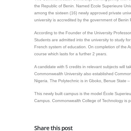
the Republic of Benin. Named Ecole Superieure Univ
among the sixteen (16) newly approved private unive
university is accredited by the government of Beni
According to the Founder of the University Professor
Students are admitted into the university to study f
French system of education. On completion of the As
course which lasts for a further 2 years.
A candidate with 5 credits in relevant subjects wil
Commonwealth University also established Commonwe
Nigeria. The Polytechnic is in Gboko, Benue State – 
This newly built campus is the model École Superie
Campus. Commonwealth College of Technology is p
Share this post