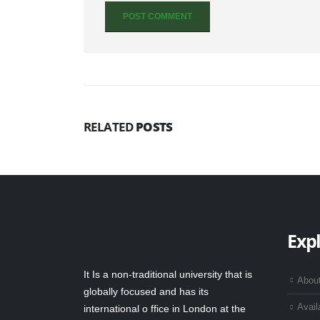
RELATED
POSTS
Exp
It Is a non-traditional university that is
Abou
globally focused and has its
Avail
international o ffice in London at the