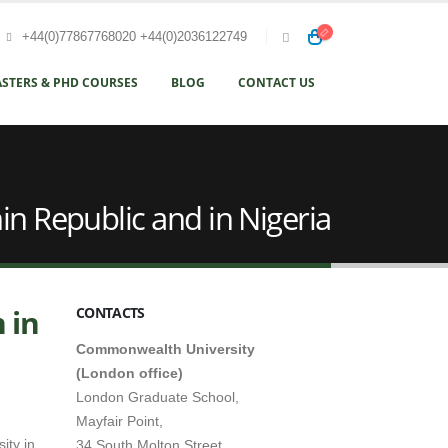
+44(0)77867768020 +44(0)2036122749
STERS & PHD COURSES
BLOG
CONTACT US
in Republic and in Nigeria
 in
CONTACTS
Commonwealth University
(London office)
London Graduate School,
Mayfair Point,
ity in
34 South Molton Street,