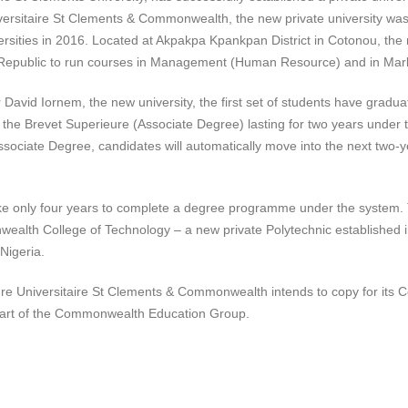
ersitaire St Clements & Commonwealth, the new private university wa
rsities in 2016. Located at Akpakpa Kpankpan District in Cotonou, the
n Republic to run courses in Management (Human Resource) and in Mar
 David Iornem, the new university, the first set of students have gradua
or the Brevet Superieure (Associate Degree) lasting for two years under 
sociate Degree, candidates will automatically move into the next two-y
l take only four years to complete a degree programme under the system.
alth College of Technology – a new private Polytechnic established 
Nigeria.
ure Universitaire St Clements & Commonwealth intends to copy for its 
art of the Commonwealth Education Group.