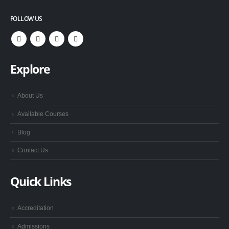
FOLLOW US
Explore
About Us
Available Courses
Blog
Contact Us
Quick Links
Accreditation
Admissions