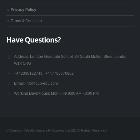
Privacy Policy
Terms & Condition
Have Questions?
Address:
London Graduate School, 34 South Molton Street London
W1K 5RG
+442036122749 :
+447786776802
Email:
info@cub-edu.com
Working Days/Hours:
Mon - Fri/ 9:00 AM - 8:00 PM
© Common Wealth University Copyright 2022. All Rights Reserved.