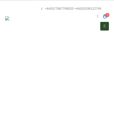
+44(0)77867768020 +44(0)2036122749
Privacy Policy