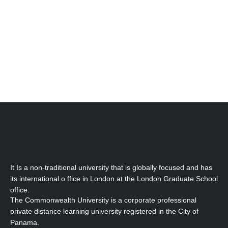
Contact Information
Email:
info@cub-edu.com
It Is a non-traditional university that is globally focused and has
its international o ffice in London at the London Graduate School
office.
The Commonwealth University is a corporate professional
private distance learning university registered in the City of
Panama.