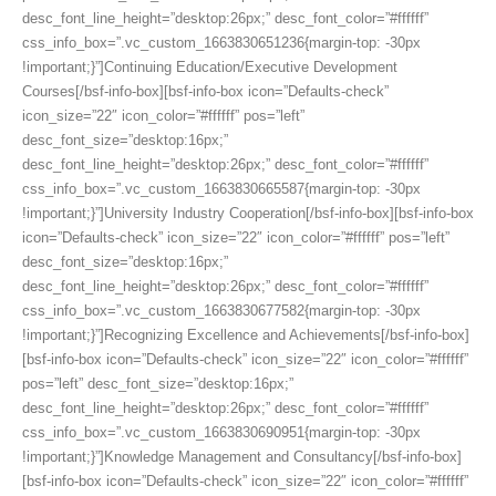
desc_font_line_height=”desktop:26px;” desc_font_color=”#ffffff”
css_info_box=”.vc_custom_1663830651236{margin-top: -30px
!important;}”]Continuing Education/Executive Development
Courses[/bsf-info-box][bsf-info-box icon=”Defaults-check”
icon_size=”22″ icon_color=”#ffffff” pos=”left”
desc_font_size=”desktop:16px;”
desc_font_line_height=”desktop:26px;” desc_font_color=”#ffffff”
css_info_box=”.vc_custom_1663830665587{margin-top: -30px
!important;}”]University Industry Cooperation[/bsf-info-box][bsf-info-box
icon=”Defaults-check” icon_size=”22″ icon_color=”#ffffff” pos=”left”
desc_font_size=”desktop:16px;”
desc_font_line_height=”desktop:26px;” desc_font_color=”#ffffff”
css_info_box=”.vc_custom_1663830677582{margin-top: -30px
!important;}”]Recognizing Excellence and Achievements[/bsf-info-box]
[bsf-info-box icon=”Defaults-check” icon_size=”22″ icon_color=”#ffffff”
pos=”left” desc_font_size=”desktop:16px;”
desc_font_line_height=”desktop:26px;” desc_font_color=”#ffffff”
css_info_box=”.vc_custom_1663830690951{margin-top: -30px
!important;}”]Knowledge Management and Consultancy[/bsf-info-box]
[bsf-info-box icon=”Defaults-check” icon_size=”22″ icon_color=”#ffffff”