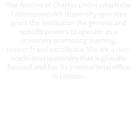
The Articles of Charter under which the
Commonwealth University operates
grant the institution the general and
specific powers to operate as a
university promoting learning,
research and excellence. We are a non-
traditional university that is globally
focused and has its international office
in London.