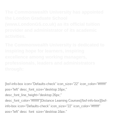
The Commonwealth University has appointed
the London Graduate School
(
www.LondonGS.co.uk)
as its official tuition
provider and administrator of its academic
activities.
The Commonwealth University is dedicated to
inspiring hope for learners, inspiring
excellence among working managers,
professionals, leaders and administrators
through:
[bsf-info-box icon=”Defaults-check” icon_size=”22″ icon_color=”#ffffff”
pos=”left” desc_font_size=”desktop:16px;”
desc_font_line_height=”desktop:26px;”
desc_font_color=”#ffffff”]Distance Learning Courses[/bsf-info-box][bsf-
info-box icon=”Defaults-check” icon_size=”22″ icon_color=”#ffffff”
pos=”left” desc_font_size=”desktop:16px;”