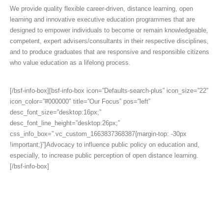
We provide quality flexible career-driven, distance learning, open
learning and innovative executive education programmes that are
designed to empower individuals to become or remain knowledgeable,
competent, expert advisers/consultants in their respective disciplines,
and to produce graduates that are responsive and responsible citizens
who value education as a lifelong process.
[/bsf-info-box][bsf-info-box icon=”Defaults-search-plus” icon_size=”22″
icon_color=”#000000″ title=”Our Focus” pos=”left”
desc_font_size=”desktop:16px;”
desc_font_line_height=”desktop:26px;”
css_info_box=”.vc_custom_1663837368387{margin-top: -30px
!important;}”]Advocacy to influence public policy on education and,
especially, to increase public perception of open distance learning.
[/bsf-info-box]