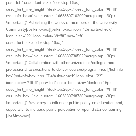
pos=”left” desc_font_size=”desktop:16px;”
desc_font_line_height=”desktop:26px;” desc_font_color=”#ffffff”
css_info_box=”.vc_custom_1663830710209{margin-top: -30px
!important;}”]Publishing the works of members of the University
Community[/bsf-info-box][bsf-info-box icon=”Defaults-check”
icon_size=”22″ icon_color=”#ffffff” pos=”left”
desc_font_size=”desktop:16px;”
desc_font_line_height=”desktop:26px;” desc_font_color=”#ffffff”
css_info_box=”.vc_custom_1663830730502{margin-top: -30px
!important;}”]Collaboration with other universities/colleges and
professional associations to deliver courses/programmes.[/bsf-info-
box][bsf-info-box icon=”Defaults-check” icon_size=”22″
icon_color=”#ffffff” pos=”left” desc_font_size=”desktop:16px;”
desc_font_line_height=”desktop:26px;” desc_font_color=”#ffffff”
css_info_box=”.vc_custom_1663830748786{margin-top: -30px
!important;}”]Advocacy to influence public policy on education and,
especially, to increase public perception of open distance learning.
[/bsf-info-box]