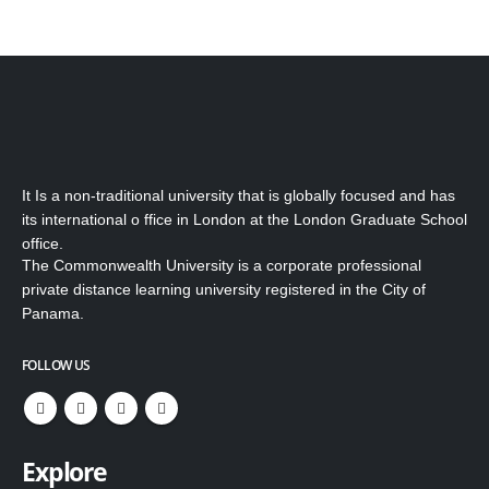
It Is a non-traditional university that is globally focused and has
its international o ffice in London at the London Graduate School
office.
The Commonwealth University is a corporate professional
private distance learning university registered in the City of
Panama.
FOLLOW US
Explore