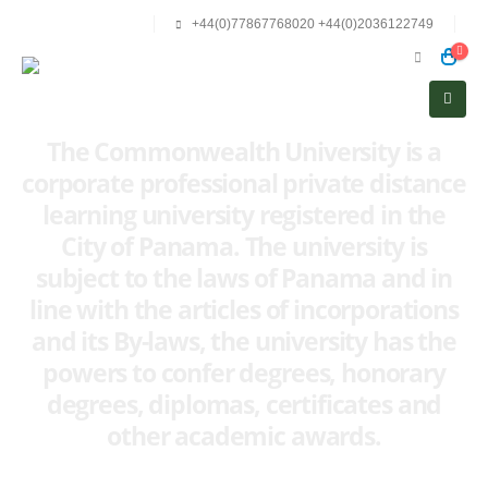
+44(0)77867768020 +44(0)2036122749
The Commonwealth University is a
corporate professional private distance
learning university registered in the
City of Panama. The university is
subject to the laws of Panama and in
line with the articles of incorporations
and its By-laws, the university has the
powers to confer degrees, honorary
degrees, diplomas, certificates and
other academic awards.