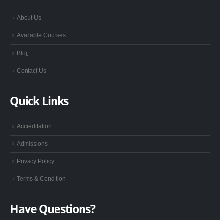
About Us
Available Courses
Blog
Contact Us
Quick Links
Accreditation
Admissions
Privacy Policy
Terms & Condition
Have Questions?