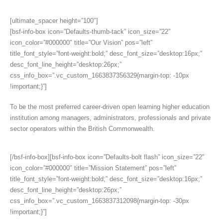
[ultimate_spacer height=”100″]
[bsf-info-box icon=”Defaults-thumb-tack” icon_size=”22″
icon_color=”#000000″ title=”Our Vision” pos=”left”
title_font_style=”font-weight:bold;” desc_font_size=”desktop:16px;”
desc_font_line_height=”desktop:26px;”
css_info_box=”.vc_custom_1663837356329{margin-top: -10px
!important;}”]
To be the most preferred career-driven open learning higher education
institution among managers, administrators, professionals and private
sector operators within the British Commonwealth.
[/bsf-info-box][bsf-info-box icon=”Defaults-bolt flash” icon_size=”22″
icon_color=”#000000″ title=”Mission Statement” pos=”left”
title_font_style=”font-weight:bold;” desc_font_size=”desktop:16px;”
desc_font_line_height=”desktop:26px;”
css_info_box=”.vc_custom_1663837312098{margin-top: -30px
!important;}”]