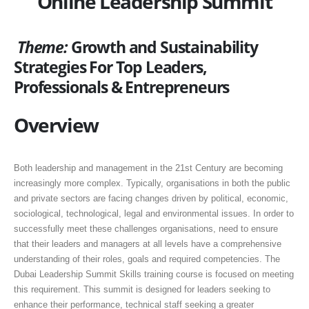
Online Leadership Summit
Theme:
Growth and Sustainability
Strategies For Top Leaders,
Professionals & Entrepreneurs
Overview
Both leadership and management in the 21st Century are becoming
increasingly more complex. Typically, organisations in both the public
and private sectors are facing changes driven by political, economic,
sociological, technological, legal and environmental issues. In order to
successfully meet these challenges organisations, need to ensure
that their leaders and managers at all levels have a comprehensive
understanding of their roles, goals and required competencies. The
Dubai Leadership Summit Skills training course is focused on meeting
this requirement. This summit is designed for leaders seeking to
enhance their performance, technical staff seeking a greater