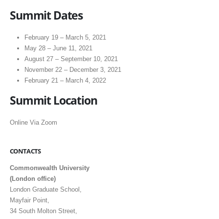
Summit Dates
February 19 – March 5, 2021
May 28 – June 11, 2021
August 27 – September 10, 2021
November 22 – December 3, 2021
February 21 – March 4, 2022
S
ummit Location
Online Via Zoom
CONTACTS
Commonwealth University
(London office)
London Graduate School,
Mayfair Point,
34 South Molton Street,