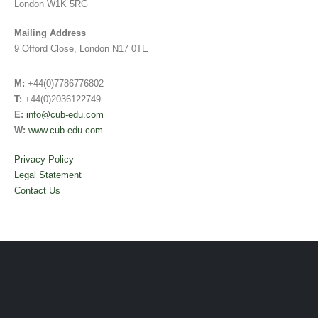
London W1K 5RG
Mailing Address
9 Offord Close, London N17 0TE
M:
+44(0)7786776802
T:
+44(0)2036122749
E:
info@cub-edu.com
W:
www.cub-edu.com
Privacy Policy
Legal Statement
Contact Us