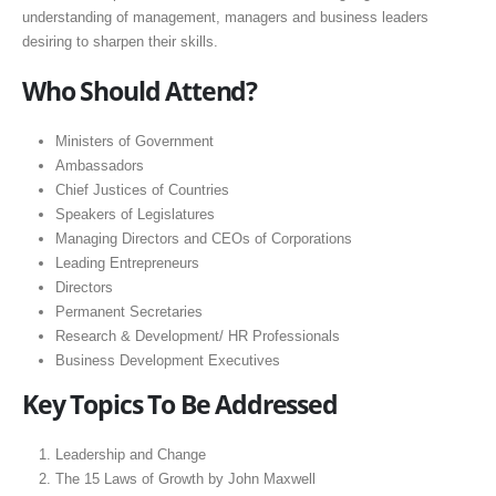
understanding of management, managers and business leaders
desiring to sharpen their skills.
Who Should Attend?
Ministers of Government
Ambassadors
Chief Justices of Countries
Speakers of Legislatures
Managing Directors and CEOs of Corporations
Leading Entrepreneurs
Directors
Permanent Secretaries
Research & Development/ HR Professionals
Business Development Executives
Key Topics To Be Addressed
Leadership and Change
The 15 Laws of Growth by John Maxwell