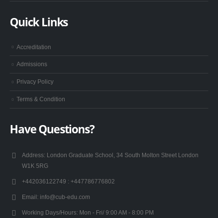
Quick Links
Accreditation
Admissions
Privacy Policy
Terms & Condition
Have Questions?
Address:
London Graduate School, 34 South Molton Street London
W1K 5RG
+442036122749 :
+447786776802
Email:
info@cub-edu.com
Working Days/Hours:
Mon - Fri/ 9:00 AM - 8:00 PM