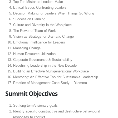
Top Ten Mistakes Leaders Make
Ethical Issues Confronting Leaders
Decision Making for Leaders When Things Go Wrong
Succession Planning
Culture and Diversity in the Workplace
The Power of Team of Work
Vision as Strategy for Dramatic Change
Emotional Intelligence for Leaders
Managing Change
Human Resource Utilization
Corporate Governance & Sustainability
Redefining Leadership in the New Decade
Building an Effective Multigenerational Workplace
Mentoring: An Effective Tool for Sustainable Leadership
Practice of Management Case Study – Dilemma
Summit Objectives
Set long-term/visionary goals
Identify specific constructive and destructive behavioural
responses to conflict