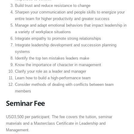
Build trust and reduce resistance to change
Sharpen your communication and people skills to energize your
entire team for higher productivity and greater success
Manage and adapt emotional behaviors that impact leadership in
a variety of workplace situations
Integrate empathy to promote strong relationships
Integrate leadership development and succession planning
systems
Identify the top ten mistakes leaders make
Know the importance of character in management
Clarify your role as a leader and manager
Learn how to build a high-performance team
Consider methods of dealing with conflicts between team
members
Seminar Fee
USD3,500 per participant. The fee covers the tuition, seminar
materials and a Masterclass Certificate in Leadership and
Management.