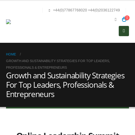
+44(0)77867768020 +44(0)2036122749
HOME
GROWTH AND SUSTAINABILITY STRATEGIES FOR TOP LEADERS,
PROFESSIONALS & ENTREPRENEURS
Growth and Sustainability Strategies
For Top Leaders, Professionals &
Entrepreneurs