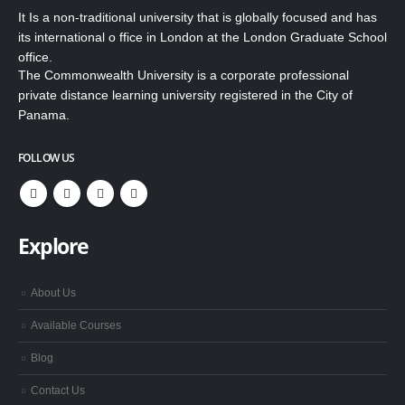
It Is a non-traditional university that is globally focused and has
its international o ffice in London at the London Graduate School
office.
The Commonwealth University is a corporate professional
private distance learning university registered in the City of
Panama.
FOLLOW US
Explore
About Us
Available Courses
Blog
Contact Us