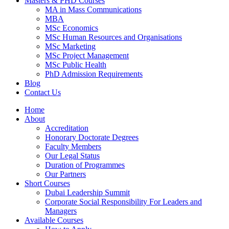
Masters & PHD Courses
MA in Mass Communications
MBA
MSc Economics
MSc Human Resources and Organisations
MSc Marketing
MSc Project Management
MSc Public Health
PhD Admission Requirements
Blog
Contact Us
Home
About
Accreditation
Honorary Doctorate Degrees
Faculty Members
Our Legal Status
Duration of Programmes
Our Partners
Short Courses
Dubai Leadership Summit
Corporate Social Responsibility For Leaders and
Managers
Available Courses