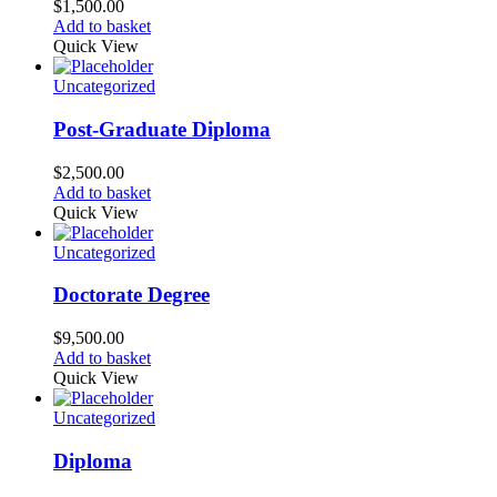
$
1,500.00
Add to basket
Quick View
Uncategorized
Post-Graduate Diploma
$
2,500.00
Add to basket
Quick View
Uncategorized
Doctorate Degree
$
9,500.00
Add to basket
Quick View
Uncategorized
Diploma