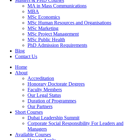
Masters & PHD Courses
MA in Mass Communications
MBA
MSc Economics
MSc Human Resources and Organisations
MSc Marketing
MSc Project Management
MSc Public Health
PhD Admission Requirements
Blog
Contact Us
Home
About
Accreditation
Honorary Doctorate Degrees
Faculty Members
Our Legal Status
Duration of Programmes
Our Partners
Short Courses
Dubai Leadership Summit
Corporate Social Responsibility For Leaders and
Managers
Available Courses