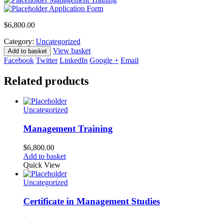
Application Form
$
6,800.00
Category:
Uncategorized
View basket
Add to basket
Facebook
Twitter
LinkedIn
Google +
Email
Related products
Uncategorized
Management Training
$
6,800.00
Add to basket
Quick View
Uncategorized
Certificate in Management Studies