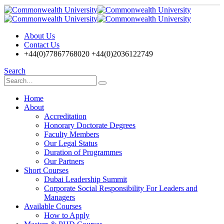
About Us
Contact Us
+44(0)77867768020 +44(0)2036122749
Search
Home
About
Accreditation
Honorary Doctorate Degrees
Faculty Members
Our Legal Status
Duration of Programmes
Our Partners
Short Courses
Dubai Leadership Summit
Corporate Social Responsibility For Leaders and
Managers
Available Courses
How to Apply