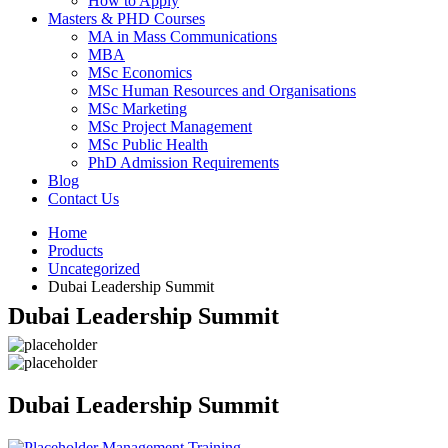
How to Apply
Masters & PHD Courses
MA in Mass Communications
MBA
MSc Economics
MSc Human Resources and Organisations
MSc Marketing
MSc Project Management
MSc Public Health
PhD Admission Requirements
Blog
Contact Us
Home
Products
Uncategorized
Dubai Leadership Summit
Dubai Leadership Summit
Dubai Leadership Summit
Management Training