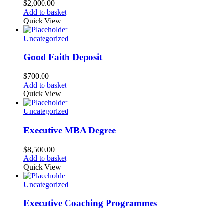
$
2,000.00
Add to basket
Quick View
Uncategorized
Good Faith Deposit
$
700.00
Add to basket
Quick View
Uncategorized
Executive MBA Degree
$
8,500.00
Add to basket
Quick View
Uncategorized
Executive Coaching Programmes