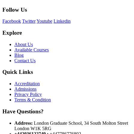
Follow Us
Facebook
Twitter
Youtube
Linkedin
Explore
About Us
Available Courses
Blog
Contact Us
Quick Links
Accreditation
Admissions
Privacy Policy
Terms & Condition
Have Questions?
Address:
London Graduate School, 34 South Molton Street
London W1K 5RG
+442036122749 :
+447786776802